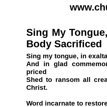
www.chu
Sing My Tongue, 
Body Sacrificed
Sing my tongue, in exalta
And in glad commemora
priced
Shed to ransom all crea
Christ.
Word incarnate to restore 