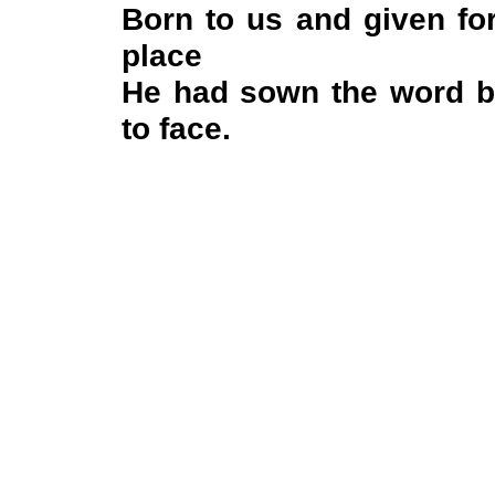
Born to us and given fo
place
He had sown the word be
to face.