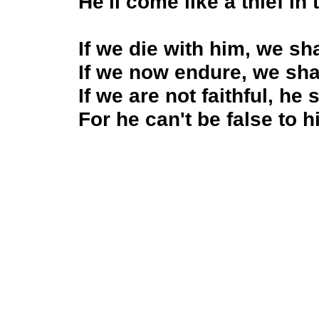
He'll come like a thief in 
If we die with him, we sha
If we now endure, we sha
If we are not faithful, he 
For he can't be false to h