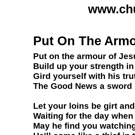
www.chu
Put On The Armo
Put on the armour of Jes
Build up your strength in
Gird yourself with his tru
The Good News a sword 
Let your loins be girt an
Waiting for the day whe
May he find you watchin