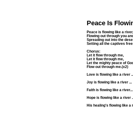
Peace Is Flowi
Peace is flowing like a river
Flowing out through you an
Spreading out into the deser
Setting all the captives free
Chorus:
Let it flow through me,
Let it flow through me,
Let the mighty peace of Go
Flow out through me.(x2)
Love is flowing like a river ..
Joy is flowing like a river ...
Faith is flowing like a river...
Hope is flowing like a river ..
His healing's flowing like a ri