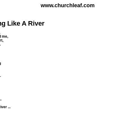
www.churchleaf.com
ng Like A River
,
d me,
t,
.
d
.
.
ver ...