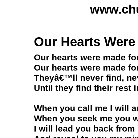
www.chu
Our Hearts Were
Our hearts were made fo
Our hearts were made fo
Theyâ€™ll never find, nev
Until they find their rest 
When you call me I will 
When you seek me you wil
I will lead you back from 