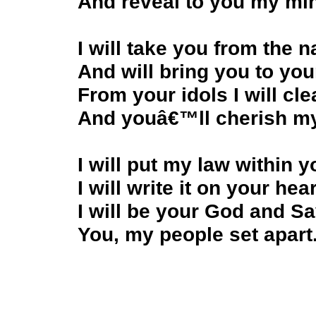
And reveal to you my mi
I will take you from the n
And will bring you to you
From your idols I will cl
And youâ€™ll cherish 
I will put my law within y
I will write it on your hear
I will be your God and Sa
You, my people set apart