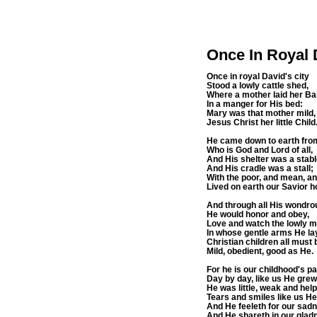
Once In Royal 
Once in royal David's city
Stood a lowly cattle shed,
Where a mother laid her B
In a manger for His bed:
Mary was that mother mild,
Jesus Christ her little Child
He came down to earth fro
Who is God and Lord of all,
And His shelter was a stabl
And His cradle was a stall;
With the poor, and mean, an
Lived on earth our Savior ho
And through all His wondro
He would honor and obey,
Love and watch the lowly m
In whose gentle arms He la
Christian children all must 
Mild, obedient, good as He.
For he is our childhood's pa
Day by day, like us He grew
He was little, weak and help
Tears and smiles like us H
And He feeleth for our sad
And He shareth in our glad