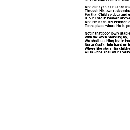
And our eyes at last shall 
Through His own redeeming
For that Child so dear and 
Is our Lord in heaven above
And He leads His children 
To the place where He is go
Not in that poor lowly stable
With the oxen standing by,
We shall see Him; but in he
Set at God's right hand on h
Where like stars His child
All in white shall wait aroun