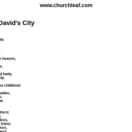
www.churchleaf.com
David's City
aby
.
m heaven,
e,
d lowly,
ly.
us childhood
aiden,
y:
be
ttern;
;
less,
e knew;
ness,
ness.