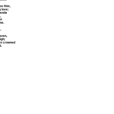
see Him,
 love;
gentle
,
on
ne.
,
aven,
igh;
ren crowned
d.