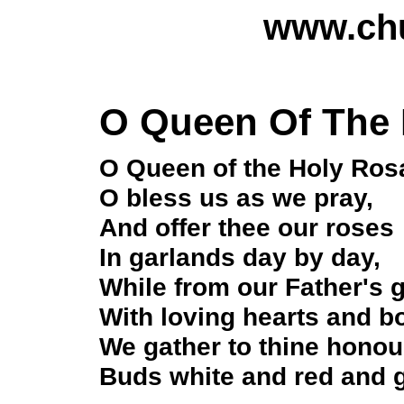
www.chu
O Queen Of The 
O Queen of the Holy Ros
O bless us as we pray,
And offer thee our roses
In garlands day by day,
While from our Father's 
With loving hearts and bo
We gather to thine honou
Buds white and red and g