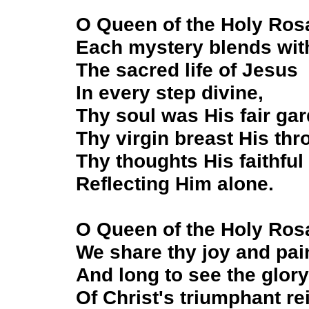
O Queen of the Holy Ros
Each mystery blends wit
The sacred life of Jesus
In every step divine,
Thy soul was His fair gar
Thy virgin breast His thr
Thy thoughts His faithful 
Reflecting Him alone.
O Queen of the Holy Ros
We share thy joy and pai
And long to see the glory
Of Christ's triumphant re