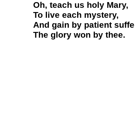
Oh, teach us holy Mary,
To live each mystery,
And gain by patient suffe
The glory won by thee.