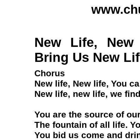
www.chu
New Life, New
Bring Us New Li
Chorus
New life, New life, You c
New life, new life, we fin
You are the source of our
The fountain of all life. 
You bid us come and dri