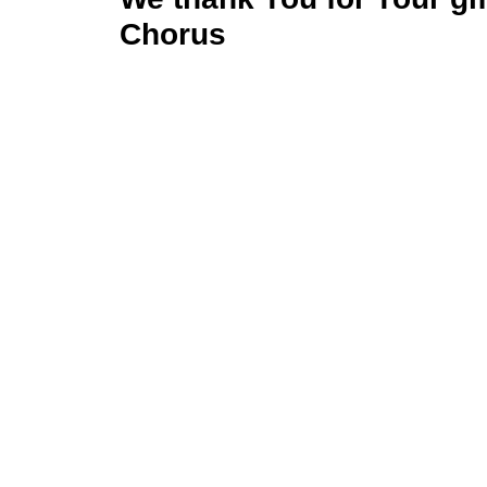
Chorus