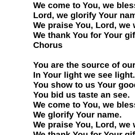
We come to You, we bles
Lord, we glorify Your na
We praise You, Lord, we
We thank You for Your gif
Chorus
You are the source of our
In Your light we see light
You show to us Your go
You bid us taste an see.
We come to You, we bles
We glorify Your name.
We praise You, Lord, we
We thank You for Your gif