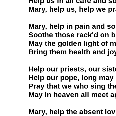
Help us in all care and s
Mary, help us, help we p
Mary, help in pain and so
Soothe those rack'd on b
May the golden light of 
Bring them health and jo
Help our priests, our sis
Help our pope, long may 
Pray that we who sing th
May in heaven all meet a
Mary, help the absent lo