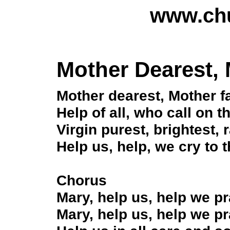
www.chu
Mother Dearest, 
Mother dearest, Mother fa
Help of all, who call on t
Virgin purest, brightest, r
Help us, help, we cry to t
Chorus
Mary, help us, help we p
Mary, help us, help we p