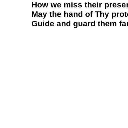
How we miss their prese
May the hand of Thy prot
Guide and guard them far