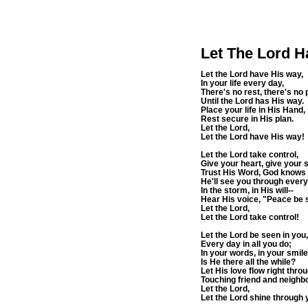
Let The Lord H
Let the Lord have His way,
In your life every day,
There's no rest, there's no
Until the Lord has His way.
Place your life in His Hand,
Rest secure in His plan.
Let the Lord,
Let the Lord have His way!
Let the Lord take control,
Give your heart, give your s
Trust His Word, God knows 
He'll see you through every
In the storm, in His will--
Hear His voice, "Peace be st
Let the Lord,
Let the Lord take control!
Let the Lord be seen in you,
Every day in all you do;
In your words, in your smile
Is He there all the while?
Let His love flow right throu
Touching friend and neighbo
Let the Lord,
Let the Lord shine through 