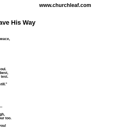
www.churchleaf.com
ave His Way
 peace,
oul.
best,
 test.
ill."
--
gh,
ur too.
you!