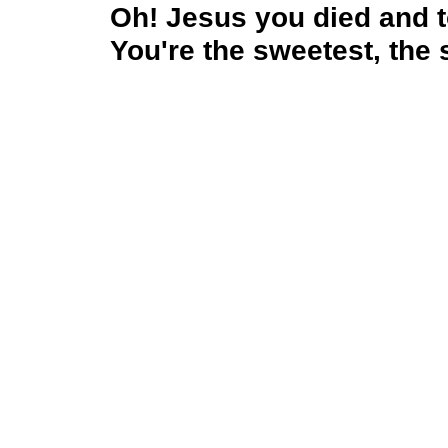
Oh! Jesus you died and
You're the sweetest, the 