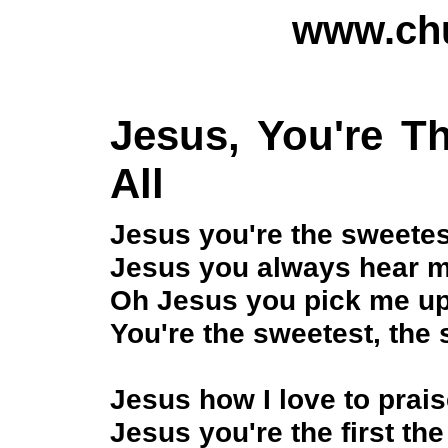
www.chu
Jesus, You're T
All
Jesus you're the sweetes
Jesus you always hear me
Oh Jesus you pick me up 
You're the sweetest, the 
Jesus how I love to prai
Jesus you're the first the