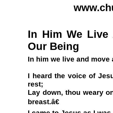
www.chu
In Him We Live
Our Being
In him we live and move 
I heard the voice of Je
rest;
Lay down, thou weary o
breast.â€
I came to Jesus as I was