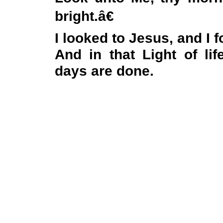
bright.â€
I looked to Jesus, and I 
And in that Light of lif
days are done.