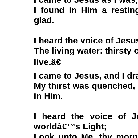
I found in Him a resti
glad.
I heard the voice of Jesu
The living water: thirsty
live.â€
I came to Jesus, and I dra
My thirst was quenched, 
in Him.
I heard the voice of 
worldâ€™s Light;
Look unto Me, thy morn 