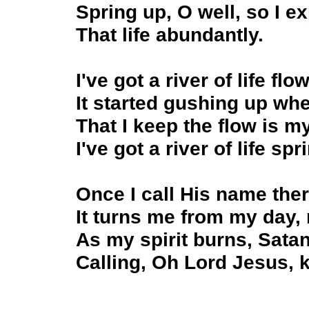
Spring up, O well, so I e
That life abundantly.
I've got a river of life fl
It started gushing up wh
That I keep the flow is m
I've got a river of life sp
Once I call His name ther
It turns me from my day,
As my spirit burns, Sata
Calling, Oh Lord Jesus, k