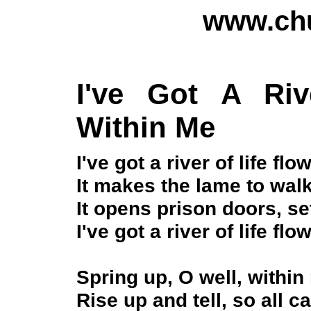
www.chu
I've Got A Riv
Within Me
I've got a river of life fl
It makes the lame to walk
It opens prison doors, se
I've got a river of life fl
Spring up, O well, within 
Rise up and tell, so all ca