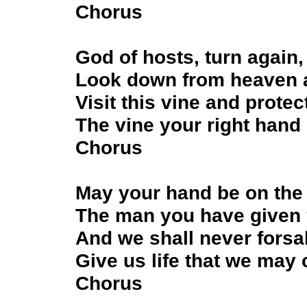
Chorus
God of hosts, turn again,
Look down from heaven 
Visit this vine and protect
The vine your right hand
Chorus
May your hand be on the
The man you have given 
And we shall never forsa
Give us life that we may
Chorus