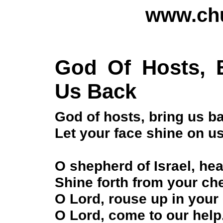
www.chu
God Of Hosts, 
Us Back
God of hosts, bring us b
Let your face shine on u
O shepherd of Israel, hea
Shine forth from your ch
O Lord, rouse up in your
O Lord, come to our help