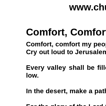
www.chu
Comfort, Comfor
Comfort, comfort my peop
Cry out loud to Jerusal
Every valley shall be fi
low.
In the desert, make a pa