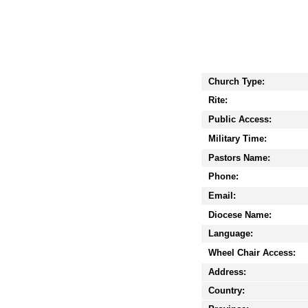
Church Type:
Rite:
Public Access:
Military Time:
Pastors Name:
Phone:
Email:
Diocese Name:
Language:
Wheel Chair Access:
Address:
Country: