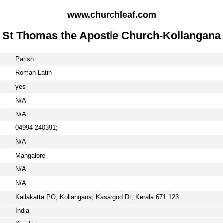
www.churchleaf.com
St Thomas the Apostle Church-Kollangana
Parish
Roman-Latin
yes
N/A
N/A
04994-240391;
N/A
Mangalore
N/A
N/A
Kallakatta PO, Kollangana, Kasargod Dt, Kerala 671 123
India