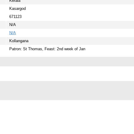
Kerala
Kasargod
671123
N/A
N/A
Kollangana
Patron: St Thomas, Feast: 2nd week of Jan