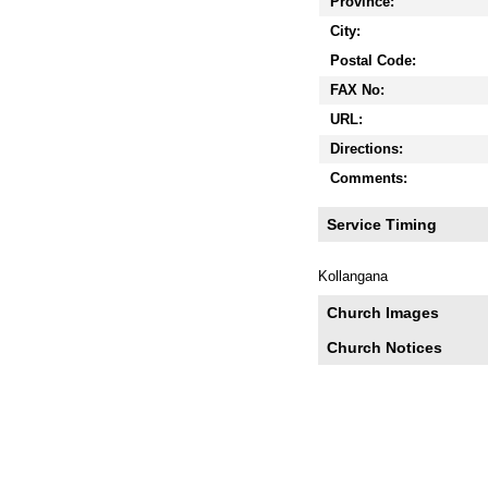
Province:
City:
Postal Code:
FAX No:
URL:
Directions:
Comments:
Service Timing
Kollangana
Church Images
Church Notices