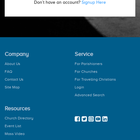
Don’t have an account?
Signup Here
Company
Service
About Us
For Parishioners
FAQ
For Churches
Contact Us
For Travelling Christians
Site Map
Login
Advanced Search
Resources
Church Directory
Event List
Mass Video