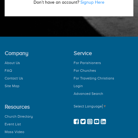
Don’t have an account?
Signup Here
Company
Service
About Us
For Parishioners
FAQ
For Churches
Contact Us
For Travelling Christians
Site Map
Login
Advanced Search
Resources
Select Language
▼
Church Directory
Event List
Mass Video