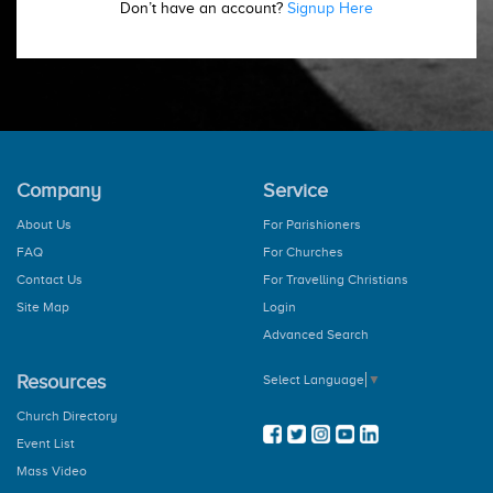
Don’t have an account?
Signup Here
Company
Service
About Us
For Parishioners
FAQ
For Churches
Contact Us
For Travelling Christians
Site Map
Login
Advanced Search
Resources
Select Language
▼
Church Directory
Event List
Mass Video