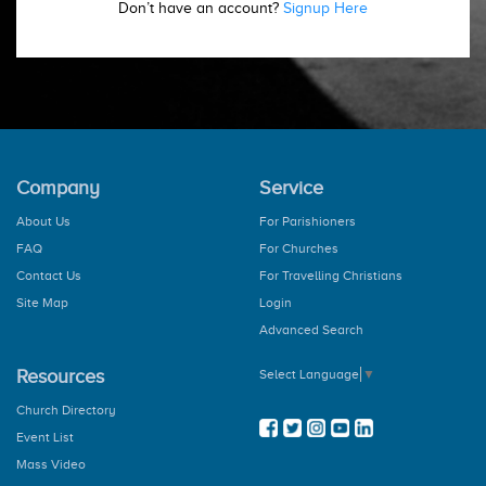
Don’t have an account?
Signup Here
Company
Service
About Us
For Parishioners
FAQ
For Churches
Contact Us
For Travelling Christians
Site Map
Login
Advanced Search
Resources
Select Language
▼
Church Directory
Event List
Mass Video