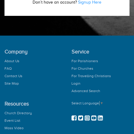
Don’t have an account?
Signup Here
Company
Service
About Us
For Parishioners
FAQ
For Churches
Contact Us
For Travelling Christians
Site Map
Login
Advanced Search
Resources
Select Language
▼
Church Directory
Event List
Mass Video