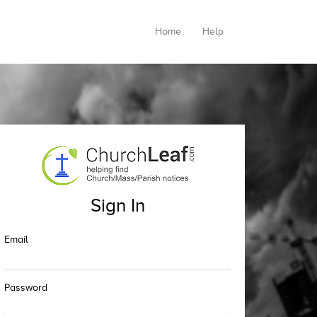
Home
Help
Sign In
Email
Password