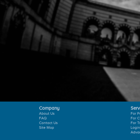
Company
Serv
About Us
For P
FAQ
For C
Contact Us
For T
Site Map
Login
Adva