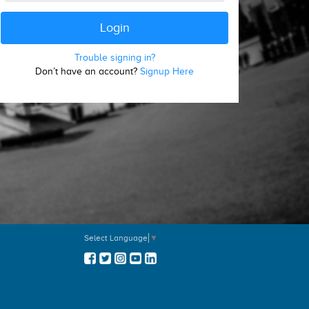
Trouble signing in?
Don’t have an account?
Signup Here
Select Language
▼