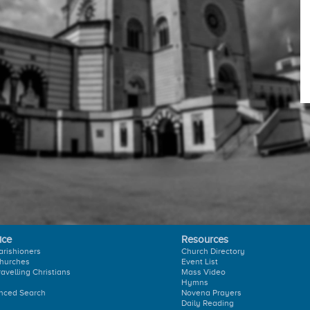
ice
Resources
arishioners
Church Directory
hurches
Event List
ravelling Christians
Mass Video
Hymns
nced Search
Novena Prayers
Daily Reading