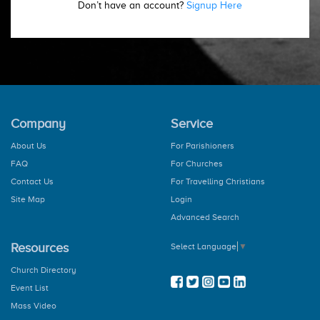
Don’t have an account?
Signup Here
Company
Service
About Us
For Parishioners
FAQ
For Churches
Contact Us
For Travelling Christians
Site Map
Login
Advanced Search
Resources
Select Language
▼
Church Directory
Event List
Mass Video