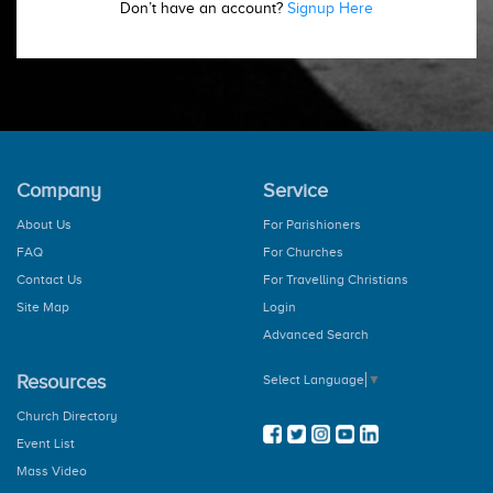
Don’t have an account?
Signup Here
Company
Service
About Us
For Parishioners
FAQ
For Churches
Contact Us
For Travelling Christians
Site Map
Login
Advanced Search
Resources
Select Language
▼
Church Directory
Event List
Mass Video