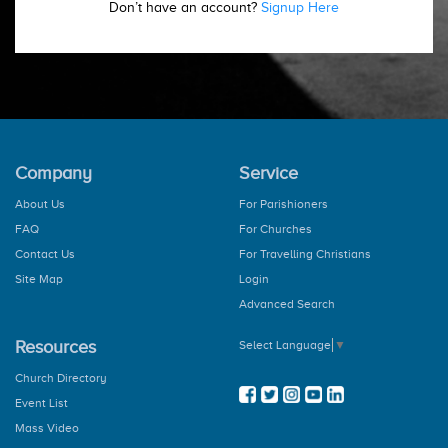
Don’t have an account?
Signup Here
Company
Service
About Us
For Parishioners
FAQ
For Churches
Contact Us
For Travelling Christians
Site Map
Login
Advanced Search
Resources
Select Language
▼
Church Directory
Event List
Mass Video