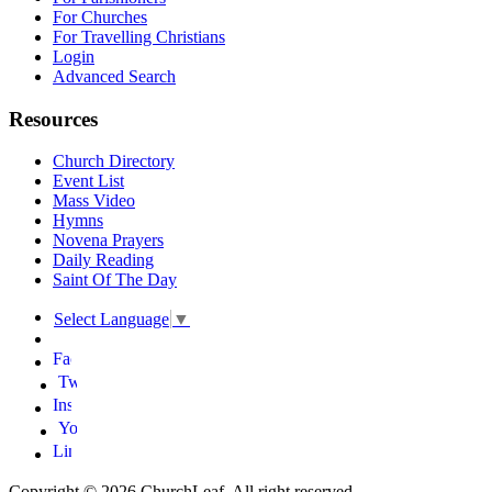
For Churches
For Travelling Christians
Login
Advanced Search
Resources
Church Directory
Event List
Mass Video
Hymns
Novena Prayers
Daily Reading
Saint Of The Day
Select Language
▼
Copyright © 2026 ChurchLeaf. All right reserved.