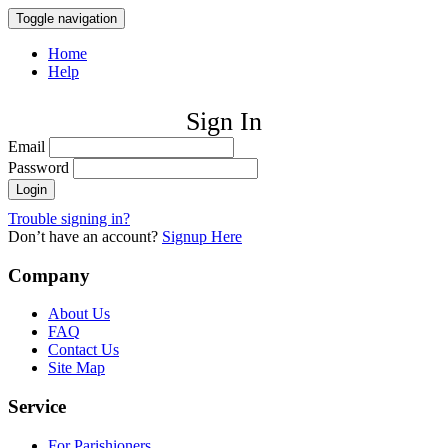
Toggle navigation
Home
Help
Sign In
Email
Password
Trouble signing in?
Don’t have an account?
Signup Here
Company
About Us
FAQ
Contact Us
Site Map
Service
For Parishioners