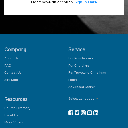
Don’t have an account?
Signup Here
Company
Service
About Us
For Parishioners
FAQ
For Churches
Contact Us
For Travelling Christians
Site Map
Login
Advanced Search
Resources
Select Language
▼
Church Directory
Event List
Mass Video