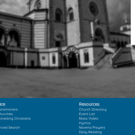
ice
Resources
arishioners
Church Directory
hurches
Event List
ravelling Christians
Mass Video
Hymns
nced Search
Novena Prayers
Daily Reading