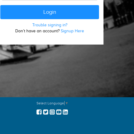
Trouble signing in?
Don’t have an account?
Signup Here
Select Language
▼