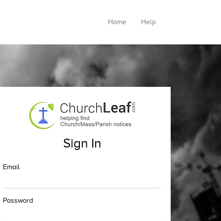
Home
Help
Sign In
Email
Password