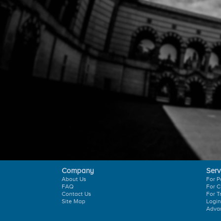
Company
Serv
About Us
For P
FAQ
For C
Contact Us
For T
Site Map
Login
Adva