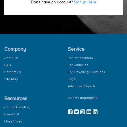
Don’t have an account?
Signup Here
Company
Service
About Us
For Parishioners
FAQ
For Churches
Contact Us
For Travelling Christians
Site Map
Login
Advanced Search
Resources
Select Language
▼
Church Directory
Event List
Mass Video