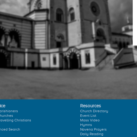
ice
Resources
arishioners
Church Directory
hurches
Event List
ravelling Christians
Mass Video
Hymns
nced Search
Novena Prayers
Daily Reading