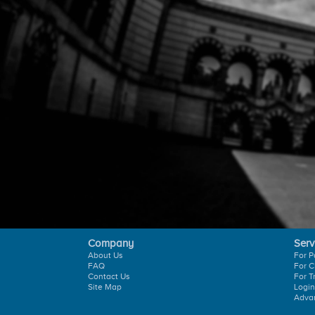
Company
Serv
About Us
For P
FAQ
For C
Contact Us
For T
Site Map
Login
Adva