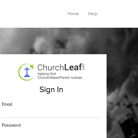
Home
Help
Sign In
Email
Password