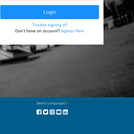
Trouble signing in?
Don’t have an account?
Signup Here
Select Language
▼