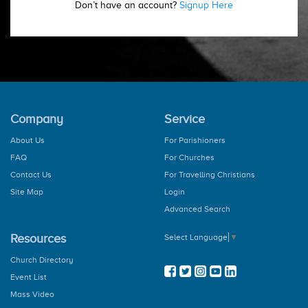
Don’t have an account?
Signup Here
Company
Service
About Us
For Parishioners
FAQ
For Churches
Contact Us
For Travelling Christians
Site Map
Login
Advanced Search
Resources
Select Language
▼
Church Directory
Event List
Mass Video