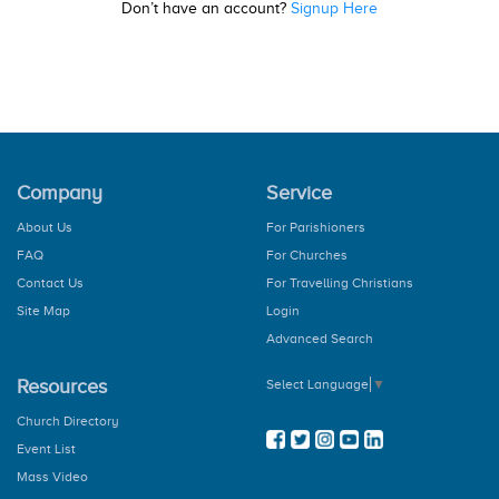
Don’t have an account?
Signup Here
Company
Service
About Us
For Parishioners
FAQ
For Churches
Contact Us
For Travelling Christians
Site Map
Login
Advanced Search
Resources
Select Language
▼
Church Directory
Event List
Mass Video