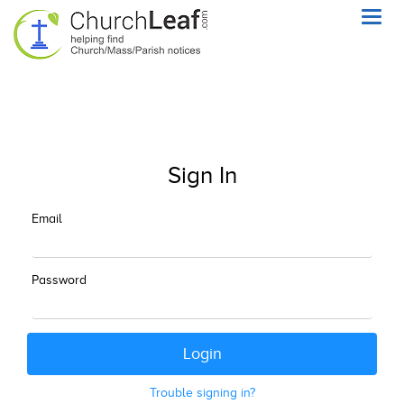
Toggl
navig
Sign In
Email
Password
Trouble signing in?