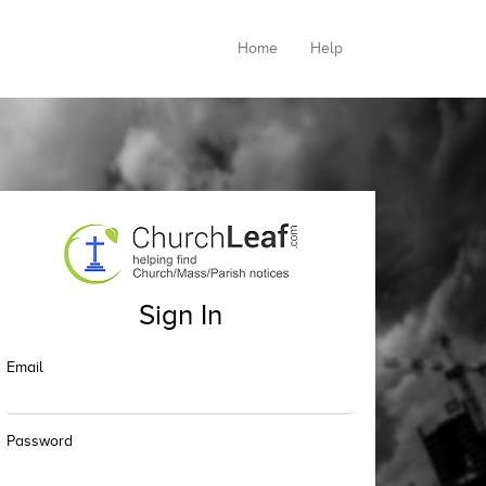
Home
Help
Sign In
Email
Password