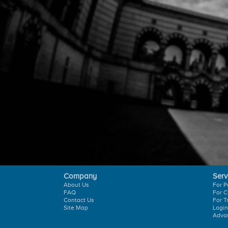
Company
Serv
About Us
For P
FAQ
For C
Contact Us
For T
Site Map
Login
Adva