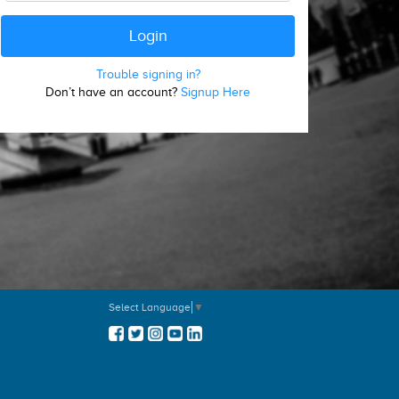
Trouble signing in?
Don’t have an account?
Signup Here
Select Language
▼