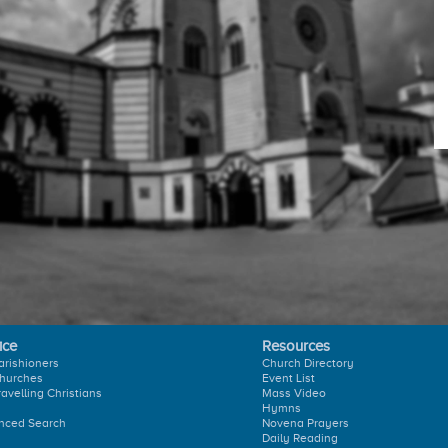
ice
Resources
arishioners
Church Directory
hurches
Event List
ravelling Christians
Mass Video
Hymns
nced Search
Novena Prayers
Daily Reading