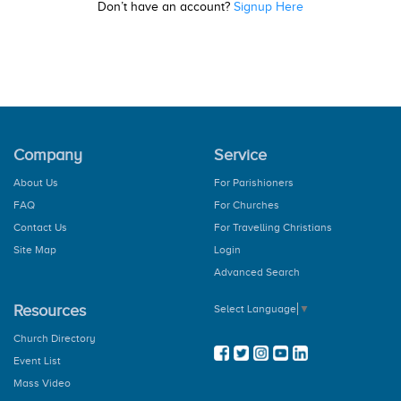
Don’t have an account?
Signup Here
Company
Service
About Us
For Parishioners
FAQ
For Churches
Contact Us
For Travelling Christians
Site Map
Login
Advanced Search
Resources
Select Language
▼
Church Directory
Event List
Mass Video