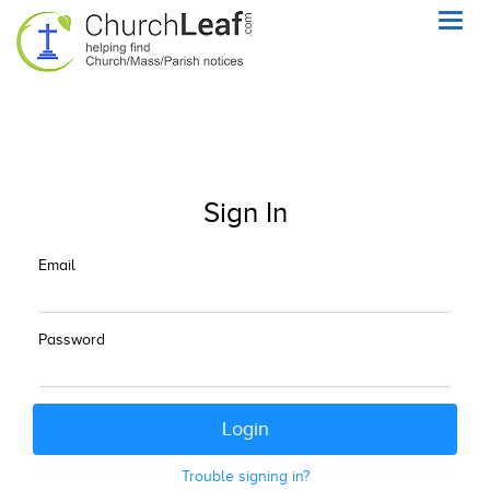
Toggl
navig
Sign In
Email
Password
Trouble signing in?