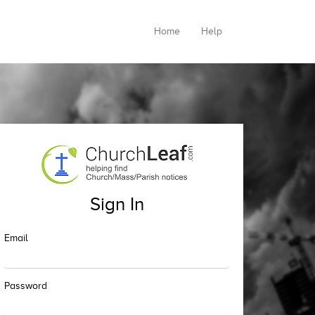
Home
Help
Sign In
Email
Password