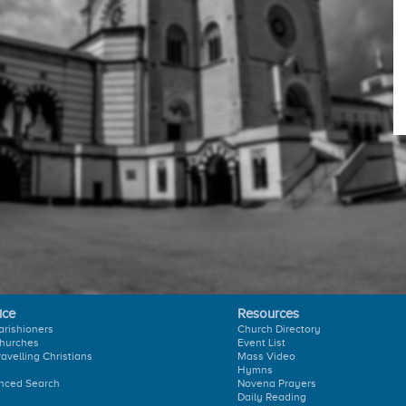
ice
Resources
arishioners
Church Directory
hurches
Event List
ravelling Christians
Mass Video
Hymns
nced Search
Novena Prayers
Daily Reading