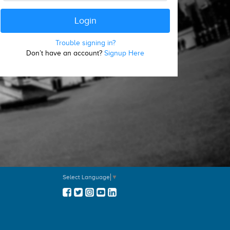
Trouble signing in?
Don’t have an account?
Signup Here
Select Language
▼