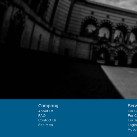
Company
Serv
About Us
For P
FAQ
For C
Contact Us
For T
Site Map
Login
Adva