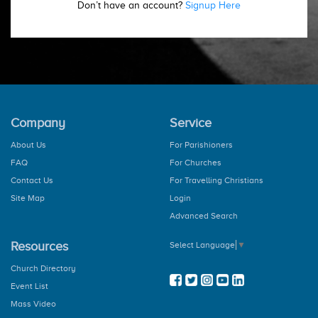
Don’t have an account?
Signup Here
Company
Service
About Us
For Parishioners
FAQ
For Churches
Contact Us
For Travelling Christians
Site Map
Login
Advanced Search
Resources
Select Language
▼
Church Directory
Event List
Mass Video