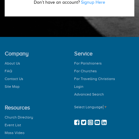
Don’t have an account?
Signup Here
Company
Service
About Us
For Parishioners
FAQ
For Churches
Contact Us
For Travelling Christians
Site Map
Login
Advanced Search
Resources
Select Language
▼
Church Directory
Event List
Mass Video