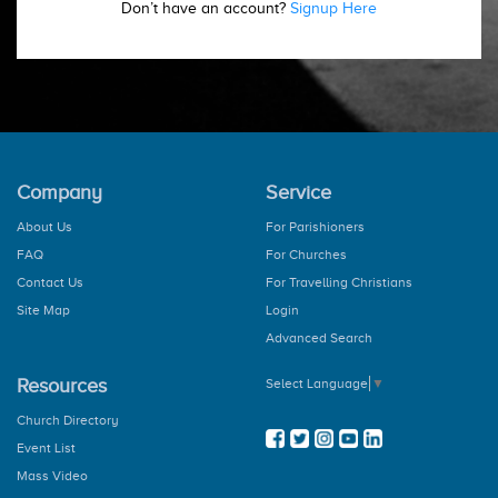
Don’t have an account?
Signup Here
Company
Service
About Us
For Parishioners
FAQ
For Churches
Contact Us
For Travelling Christians
Site Map
Login
Advanced Search
Resources
Select Language
▼
Church Directory
Event List
Mass Video