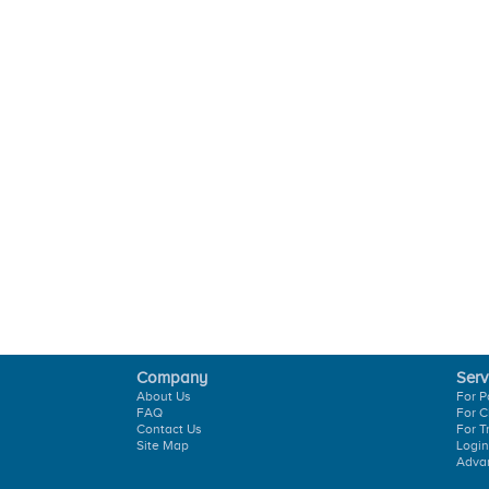
Company
Serv
About Us
For P
FAQ
For C
Contact Us
For T
Site Map
Login
Adva