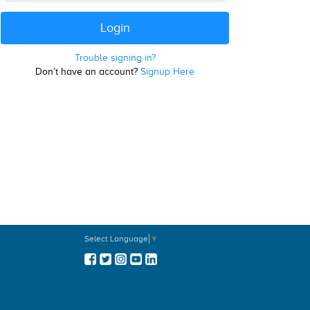
Trouble signing in?
Don’t have an account?
Signup Here
Select Language
▼