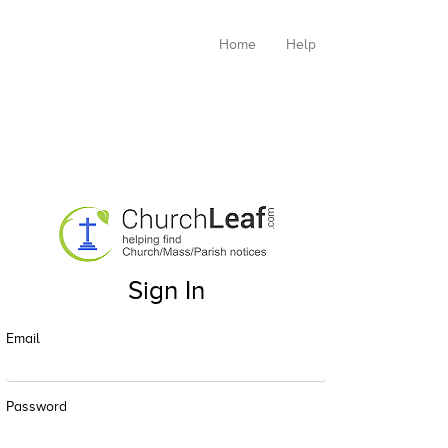
Home
Help
Sign In
Email
Password