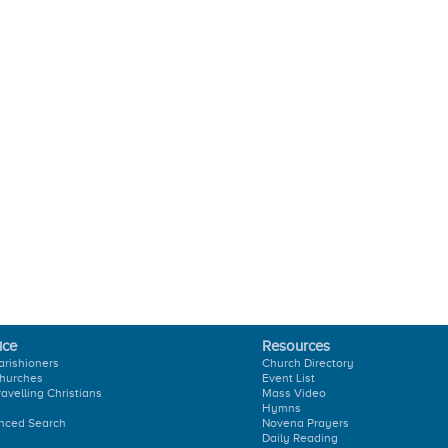
ice
Resources
arishioners
Church Directory
hurches
Event List
ravelling Christians
Mass Video
Hymns
nced Search
Novena Prayers
Daily Reading