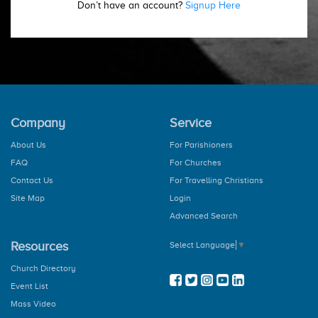
Don’t have an account?
Signup Here
Company
Service
About Us
For Parishioners
FAQ
For Churches
Contact Us
For Travelling Christians
Site Map
Login
Advanced Search
Resources
Select Language
▼
Church Directory
Event List
Mass Video