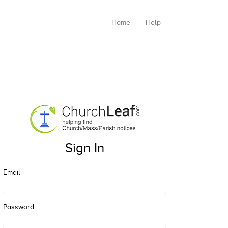
Home
Help
Sign In
Email
Password