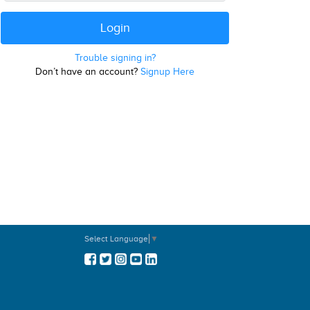
Trouble signing in?
Don’t have an account?
Signup Here
Select Language
▼