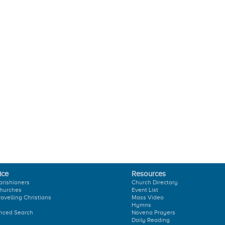
ice
Resources
arishioners
Church Directory
hurches
Event List
ravelling Christians
Mass Video
Hymns
nced Search
Novena Prayers
Daily Reading