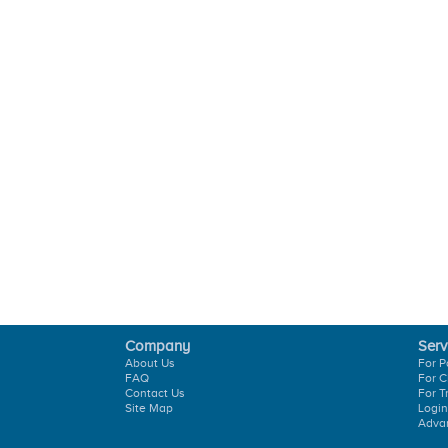
Company
Serv
About Us
For P
FAQ
For C
Contact Us
For T
Site Map
Login
Adva