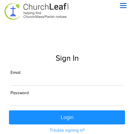
Toggl
navig
Sign In
Email
Password
Trouble signing in?