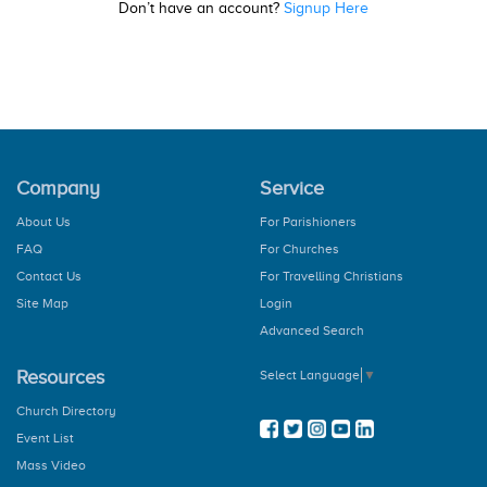
Don’t have an account?
Signup Here
Company
Service
About Us
For Parishioners
FAQ
For Churches
Contact Us
For Travelling Christians
Site Map
Login
Advanced Search
Resources
Select Language
▼
Church Directory
Event List
Mass Video