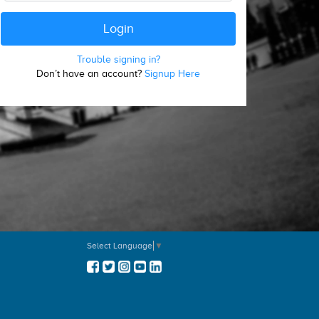
Trouble signing in?
Don’t have an account?
Signup Here
Select Language
▼