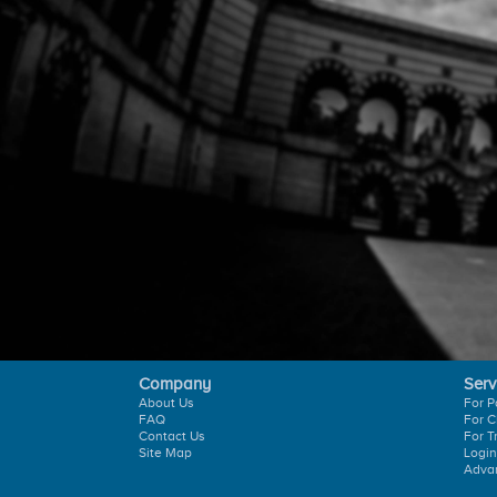
Company
Serv
About Us
For P
FAQ
For C
Contact Us
For T
Site Map
Login
Adva