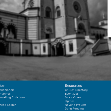
ice
Resources
arishioners
Church Directory
hurches
Event List
ravelling Christians
Mass Video
Hymns
nced Search
Novena Prayers
Daily Reading