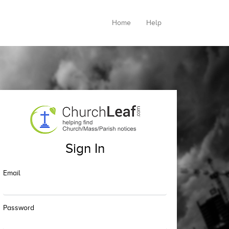
Home
Help
Sign In
Email
Password