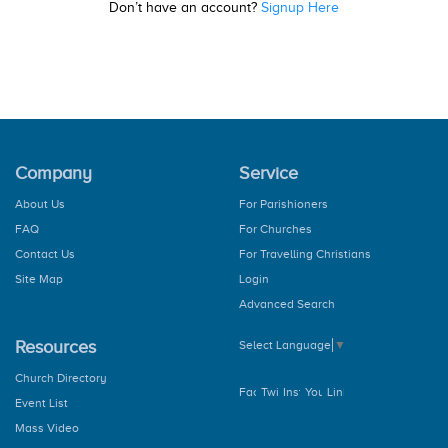
Don’t have an account?
Signup Here
Company
Service
About Us
For Parishioners
FAQ
For Churches
Contact Us
For Travelling Christians
Site Map
Login
Advanced Search
Resources
Select Language
▼
Church Directory
Event List
Mass Video