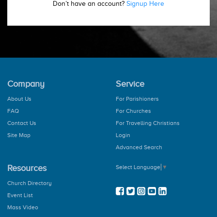
Don’t have an account?
Signup Here
Company
Service
About Us
For Parishioners
FAQ
For Churches
Contact Us
For Travelling Christians
Site Map
Login
Advanced Search
Resources
Select Language
▼
Church Directory
Event List
Mass Video