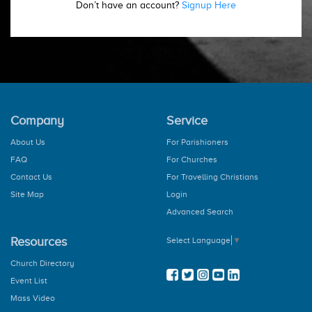
Don’t have an account?
Signup Here
Company
Service
About Us
For Parishioners
FAQ
For Churches
Contact Us
For Travelling Christians
Site Map
Login
Advanced Search
Resources
Select Language
▼
Church Directory
Event List
Mass Video