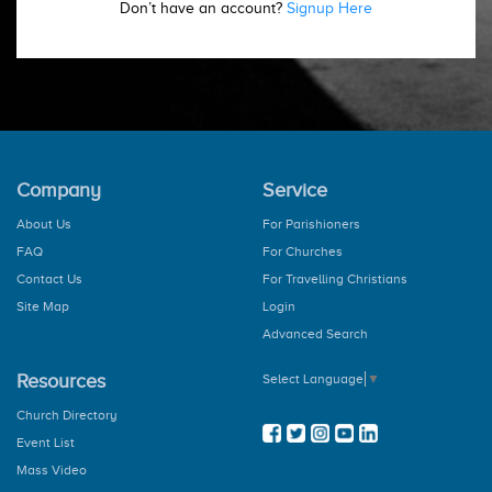
Don’t have an account?
Signup Here
Company
Service
About Us
For Parishioners
FAQ
For Churches
Contact Us
For Travelling Christians
Site Map
Login
Advanced Search
Resources
Select Language
▼
Church Directory
Event List
Mass Video