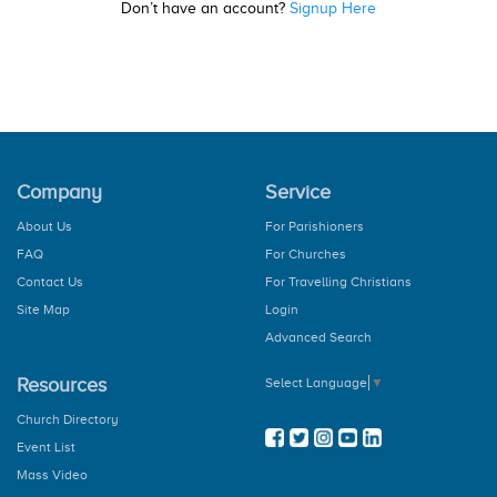
Don’t have an account?
Signup Here
Company
Service
About Us
For Parishioners
FAQ
For Churches
Contact Us
For Travelling Christians
Site Map
Login
Advanced Search
Resources
Select Language
▼
Church Directory
Event List
Mass Video