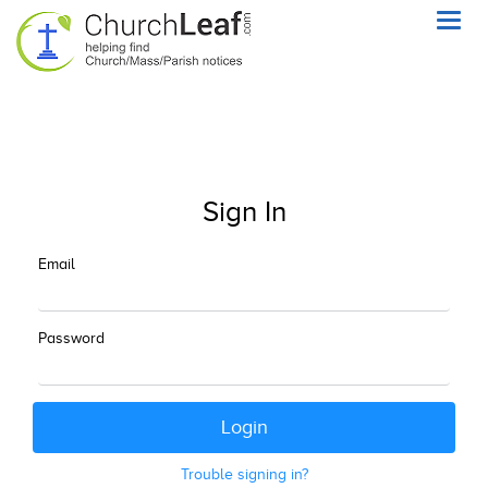
Toggl
navig
Sign In
Email
Password
Trouble signing in?