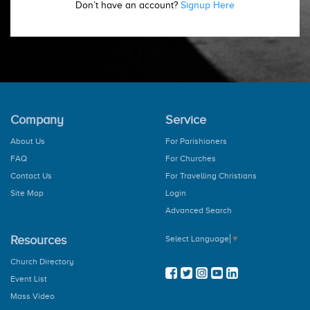
Don’t have an account?
Signup Here
Company
Service
About Us
For Parishioners
FAQ
For Churches
Contact Us
For Travelling Christians
Site Map
Login
Advanced Search
Resources
Select Language
▼
Church Directory
Event List
Mass Video