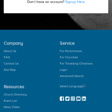
Don’t have an account?
Signup Here
Company
Service
About Us
For Parishioners
FAQ
For Churches
Contact Us
For Travelling Christians
Site Map
Login
Advanced Search
Resources
Select Language
▼
Church Directory
Event List
Mass Video