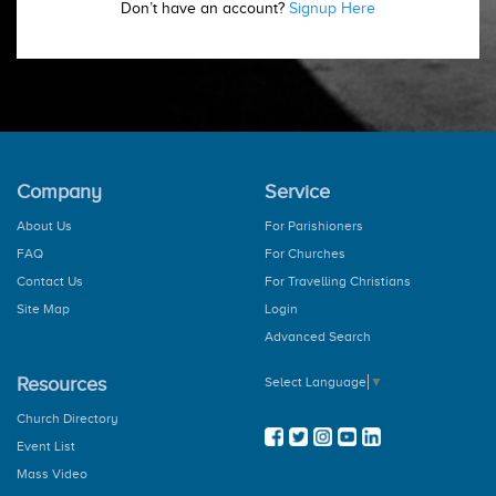
Don’t have an account?
Signup Here
Company
Service
About Us
For Parishioners
FAQ
For Churches
Contact Us
For Travelling Christians
Site Map
Login
Advanced Search
Resources
Select Language
▼
Church Directory
Event List
Mass Video